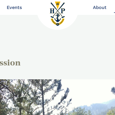
Events
About
ssion