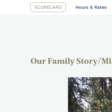
SCORECARD
Hours & Rates
Our Family Story/Mi