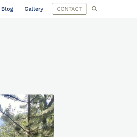
Blog
Gallery
CONTACT