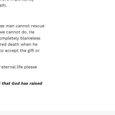
ath.
ause man cannot rescue
 we cannot do. He
 completely blameless
ered death when he
to accept the gift or
eternal life please
t that God has raised