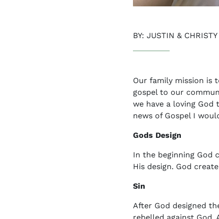
BY: JUSTIN & CHRIST
Our family mission is 
gospel to our communi
we have a loving God t
news of Gospel I would 
Gods Design
In the beginning God c
His design. God create
Sin
After God designed the
rebelled against God.