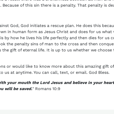
ecause of this sin there is a penalty. That penalty is de
ainst God, God initiates a rescue plan. He does this bec
wn in human form as Jesus Christ and does for us what
is by how he lives his life perfectly and then dies for us
ook the penalty sins of man to the cross and then conqu
 the gift of eternal life. It is up to us whether we choose 
ons or would like to know more about this amazing gift of 
to us at anytime. You can call, text, or email. God Bless.
with your mouth the Lord Jesus and believe in your hear
u will be saved.
" Romans 10:9