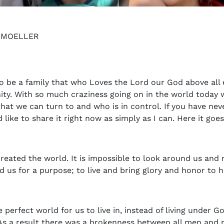
Y MOELLER
to be a family that who Loves the Lord our God above all 
ty. With so much craziness going on in the world today w
hat we can turn to and who is in control. If you have ne
like to share it right now as simply as I can. Here it goes
reated the world. It is impossible to look around us and 
d us for a purpose; to live and bring glory and honor to h
 perfect world for us to live in, instead of living under 
 As a result there was a brokenness between all men and