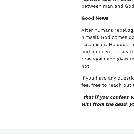
between man and God. B
Good News
After humans rebel ag
himself. God comes do
rescues us. He does th
and innocent. Jesus t
rose again and gives us
not.
If you have any questi
feel free to reach out 
"
that if you confess 
Him from the dead, yo