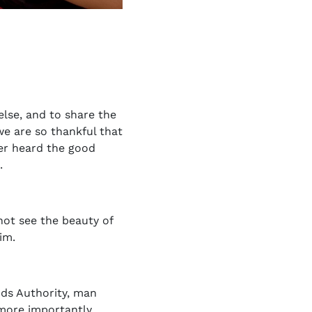
else, and to share the
e are so thankful that
ver heard the good
.
not see the beauty of
im.
Gods Authority, man
 more importantly