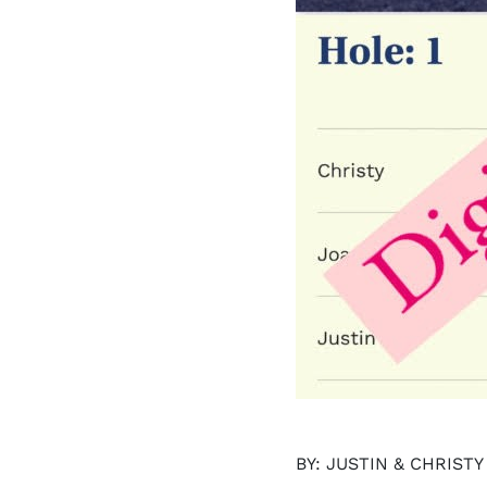
BY: JUSTIN & CHRIST