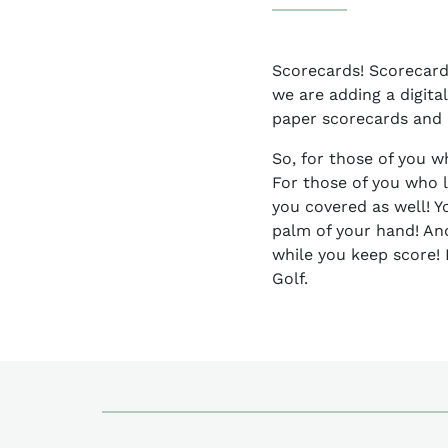
Scorecards! Scorecards
we are adding a digital
paper scorecards and p
So, for those of you w
For those of you who 
you covered as well! Y
palm of your hand! An
while you keep score! 
Golf.