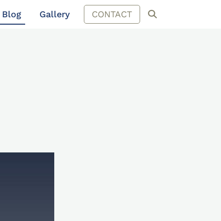
Blog
Gallery
CONTACT