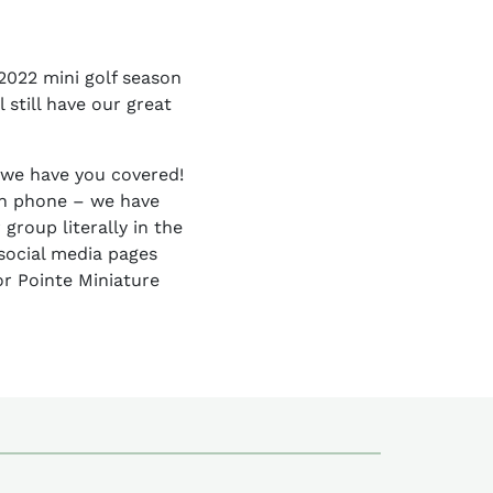
2022 mini golf season
 still have our great
– we have you covered!
on phone – we have
group literally in the
social media pages
or Pointe Miniature