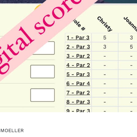
Y MOELLER