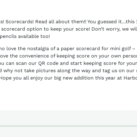
! Scorecards! Read all about them!! You guessed it…this 
 scorecard option to keep your score! Don’t worry, we will
encils available too!
ho love the nostalgia of a paper scorecard for mini golf 
love the convenience of keeping score on your own pers
ou can scan our QR code and start keeping score for your 
d why not take pictures along the way and tag us on our 
Hope you all enjoy our big new addition this year at Harb