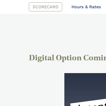
SCORECARD
Hours & Rates
Digital Option Comi