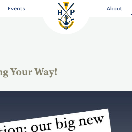
Events
About
ng Your Way!